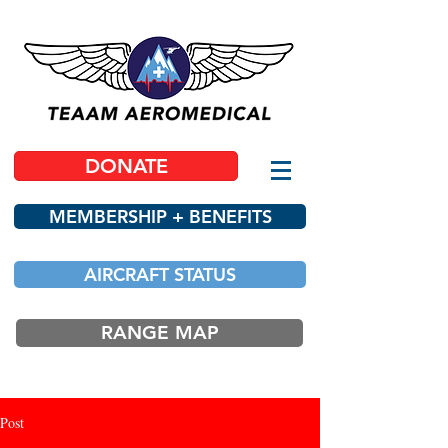
DONATE
MEMBERSHIP + BENEFITS
AIRCRAFT STATUS
RANGE MAP
Post