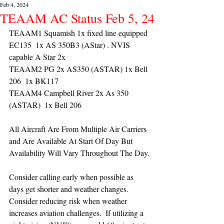
Feb 4, 2024
TEAAM AC Status Feb 5, 24
TEAAM1 Squamish 1x fixed line equipped 
EC135  1x AS 350B3 (AStar) . NVIS 
capable A Star 2x 
TEAAM2 PG 2x AS350 (ASTAR) 1x Bell 
206  1x BK117
TEAAM4 Campbell River 2x As 350 
(ASTAR)  1x Bell 206 
All Aircraft Are From Multiple Air Carriers 
and Are Available At Start Of Day But 
Availability Will Vary Throughout The Day.
Consider calling early when possible as 
days get shorter and weather changes. 
Consider reducing risk when weather 
increases aviation challenges.  If utilizing a 