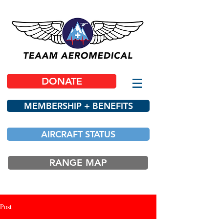
DONATE
MEMBERSHIP + BENEFITS
AIRCRAFT STATUS
RANGE MAP
Post