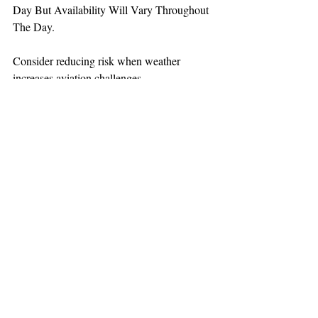
Day But Availability Will Vary Throughout 
The Day.
Consider reducing risk when weather 
increases aviation challenges.
TEAAM
AEROMEDICAL
23-40137
GOVERNMENT ROAD,
SQUAMISH, BC • V8B 0N7
hr@teaam.ca
© 2024 TEAAM HEMS