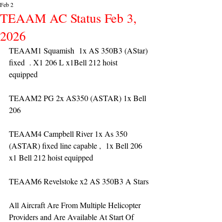
Feb 2
TEAAM AC Status Feb 3,
2026
TEAAM1 Squamish  1x AS 350B3 (AStar) 
fixed  . X1 206 L x1Bell 212 hoist 
equipped 
TEAAM2 PG 2x AS350 (ASTAR) 1x Bell 
206 
TEAAM4 Campbell River 1x As 350 
(ASTAR) fixed line capable ,  1x Bell 206  
x1 Bell 212 hoist equipped
TEAAM6 Revelstoke x2 AS 350B3 A Stars
All Aircraft Are From Multiple Helicopter 
Providers and Are Available At Start Of 