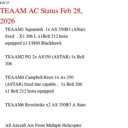
Feb 27
TEAAM AC Status Feb 28,
2026
TEAAM1 Squamish  1x AS 350B3 (AStar) 
fixed  . X1 206 L x1Bell 212 hoist 
equipped x1 UH60 Blackhawk
TEAAM2 PG 2x AS350 (ASTAR) 1x Bell 
206 
TEAAM4 Campbell River 1x As 350 
(ASTAR) fixed line capable ,  1x Bell 206  
x1 Bell 212 hoist equipped
TEAAM6 Revelstoke x2 AS 350B3 A Stars
All Aircraft Are From Multiple Helicopter 