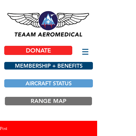
DONATE
MEMBERSHIP + BENEFITS
AIRCRAFT STATUS
RANGE MAP
Post