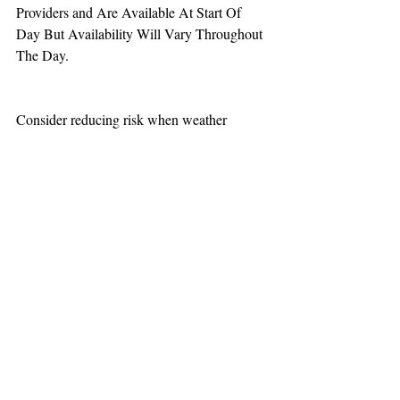
Providers and Are Available At Start Of 
Day But Availability Will Vary Throughout 
The Day.
Consider reducing risk when weather 
increases aviation challenges.
TEAAM
AEROMEDICAL
23-40137
GOVERNMENT ROAD,
SQUAMISH, BC • V8B 0N7
hr@teaam.ca