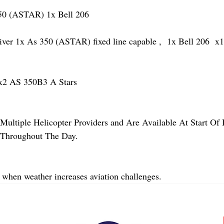
 (ASTAR) 1x Bell 206 
 1x As 350 (ASTAR) fixed line capable ,  1x Bell 206  x1 
2 AS 350B3 A Stars
Multiple Helicopter Providers and Are Available At Start Of
y Throughout The Day.
 when weather increases aviation challenges.