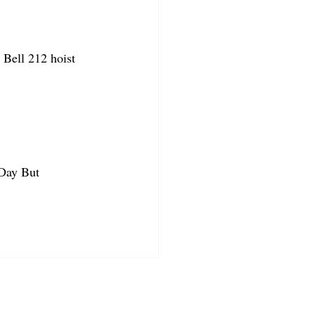
Bell 212 hoist 
 Day But 