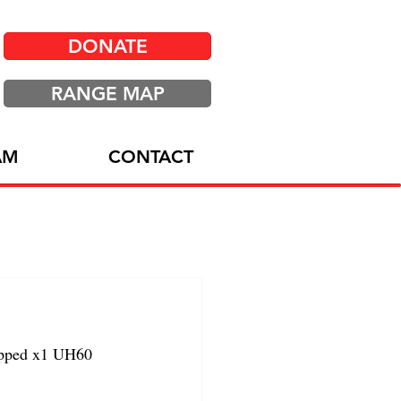
DONATE
RANGE MAP
AM
CONTACT
ipped x1 UH60 