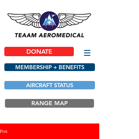
DONATE
MEMBERSHIP + BENEFITS
AIRCRAFT STATUS
RANGE MAP
Post