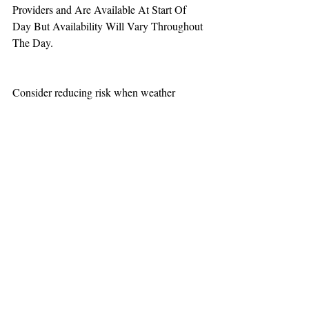
Providers and Are Available At Start Of 
Day But Availability Will Vary Throughout 
The Day.
Consider reducing risk when weather 
increases aviation challenges.
TEAAM
AEROMEDICAL
23-40137
GOVERNMENT ROAD,
SQUAMISH, BC • V8B 0N7
hr@teaam.ca