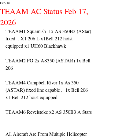
Feb 16
TEAAM AC Status Feb 17,
2026
TEAAM1 Squamish  1x AS 350B3 (AStar) 
fixed  . X1 206 L x1Bell 212 hoist 
equipped x1 UH60 Blackhawk
TEAAM2 PG 2x AS350 (ASTAR) 1x Bell 
206 
TEAAM4 Campbell River 1x As 350 
(ASTAR) fixed line capable ,  1x Bell 206  
x1 Bell 212 hoist equipped
TEAAM6 Revelstoke x2 AS 350B3 A Stars
All Aircraft Are From Multiple Helicopter 