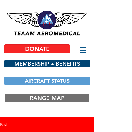
DONATE
MEMBERSHIP + BENEFITS
AIRCRAFT STATUS
RANGE MAP
Post