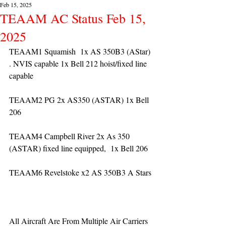
Feb 15, 2025
TEAAM AC Status Feb 15,
2025
TEAAM1 Squamish  1x AS 350B3 (AStar) 
. NVIS capable 1x Bell 212 hoist/fixed line 
capable
TEAAM2 PG 2x AS350 (ASTAR) 1x Bell 
206
TEAAM4 Campbell River 2x As 350 
(ASTAR) fixed line equipped,  1x Bell 206  
TEAAM6 Revelstoke x2 AS 350B3 A Stars
All Aircraft Are From Multiple Air Carriers 