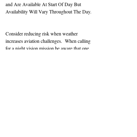
and Are Available At Start Of Day But 
Availability Will Vary Throughout The Day.
Consider reducing risk when weather 
increases aviation challenges.  When calling 
for a night vision mission be aware that one 
hour minimum is added to the response time.
TEAAM
AEROMEDICAL
23-40137
GOVERNMENT ROAD,
SQUAMISH, BC • V8B 0N7