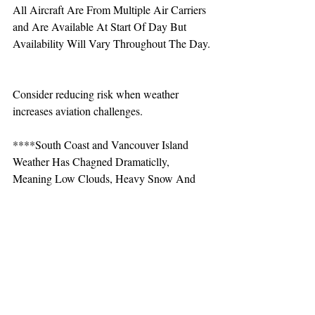
All Aircraft Are From Multiple Air Carriers 
and Are Available At Start Of Day But 
Availability Will Vary Throughout The Day.
Consider reducing risk when weather 
increases aviation challenges.  
****South Coast and Vancouver Island 
Weather Has Chagned Dramaticlly, 
Meaning Low Clouds, Heavy Snow And 
Rainfall. Avalanche Hazard Has Increased 
Dramaticlly. Consider Dialing Back 
Risk****