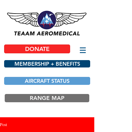
DONATE
MEMBERSHIP + BENEFITS
AIRCRAFT STATUS
RANGE MAP
Post