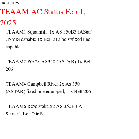
Jan 31, 2025
TEAAM AC Status Feb 1,
2025
TEAAM1 Squamish  1x AS 350B3 (AStar) 
. NVIS capable 1x Bell 212 hoist/fixed line 
capable
TEAAM2 PG 2x AS350 (ASTAR) 1x Bell 
206
TEAAM4 Campbell River 2x As 350 
(ASTAR) fixed line equipped,  1x Bell 206  
TEAAM6 Revelstoke x2 AS 350B3 A 
Stars x1 Bell 206B