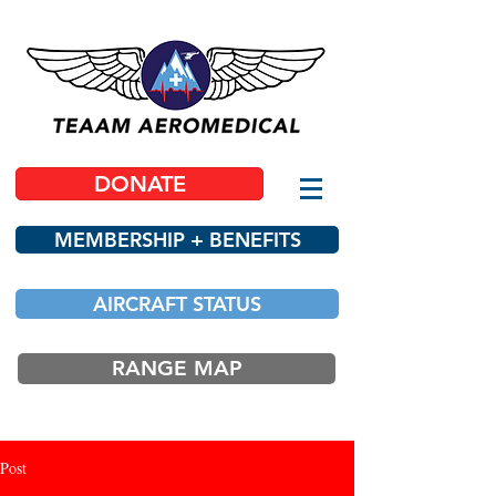
DONATE
MEMBERSHIP + BENEFITS
AIRCRAFT STATUS
RANGE MAP
Post