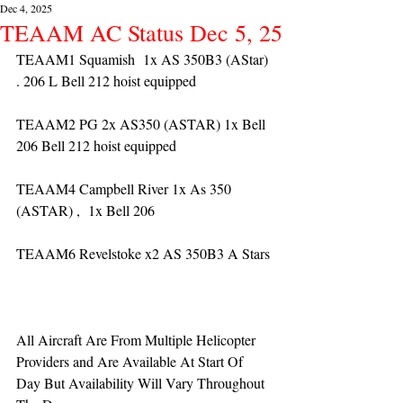
Dec 4, 2025
TEAAM AC Status Dec 5, 25
TEAAM1 Squamish  1x AS 350B3 (AStar) 
. 206 L Bell 212 hoist equipped
TEAAM2 PG 2x AS350 (ASTAR) 1x Bell 
206 Bell 212 hoist equipped
TEAAM4 Campbell River 1x As 350 
(ASTAR) ,  1x Bell 206  
TEAAM6 Revelstoke x2 AS 350B3 A Stars
All Aircraft Are From Multiple Helicopter 
Providers and Are Available At Start Of 
Day But Availability Will Vary Throughout 