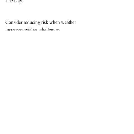
The Day.
Consider reducing risk when weather 
increases aviation challenges.
TEAAM
AEROMEDICAL
23-40137
GOVERNMENT ROAD,
SQUAMISH, BC • V8B 0N7
hr@teaam.ca
© 2024 TEAAM HEMS