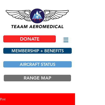
DONATE
MEMBERSHIP + BENEFITS
AIRCRAFT STATUS
RANGE MAP
Post