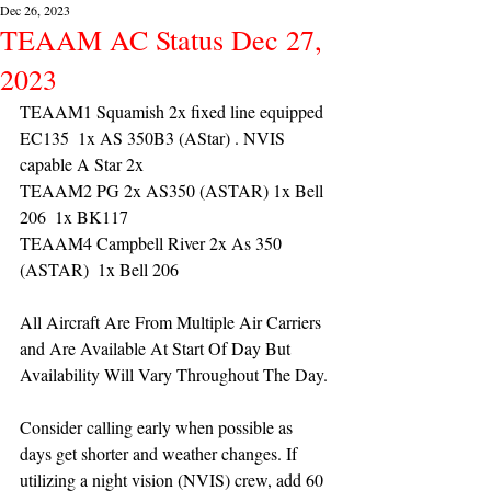
Dec 26, 2023
TEAAM AC Status Dec 27,
2023
TEAAM1 Squamish 2x fixed line equipped 
EC135  1x AS 350B3 (AStar) . NVIS 
capable A Star 2x 
TEAAM2 PG 2x AS350 (ASTAR) 1x Bell 
206  1x BK117
TEAAM4 Campbell River 2x As 350 
(ASTAR)  1x Bell 206 
All Aircraft Are From Multiple Air Carriers 
and Are Available At Start Of Day But 
Availability Will Vary Throughout The Day.
Consider calling early when possible as 
days get shorter and weather changes. If 
utilizing a night vision (NVIS) crew, add 60 