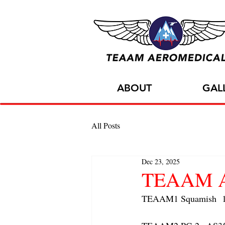
ABOUT
GAL
All Posts
Dec 23, 2025
TEAAM AC
TEAAM1 Squamish  1x 