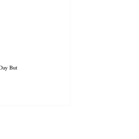
 Day But 