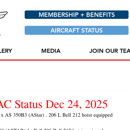
MEMBERSHIP + BENEFITS
AIRCRAFT STATUS
LERY
MEDIA
JOIN OUR TE
 Status Dec 24, 2025
AS 350B3 (AStar) . 206 L Bell 212 hoist equipped