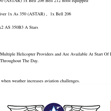
(ASTAR) 1x Bell 206 Bell 212 hoist equipped
r 1x As 350 (ASTAR) ,  1x Bell 206  
2 AS 350B3 A Stars
Multiple Helicopter Providers and Are Available At Start Of
y Throughout The Day.
 when weather increases aviation challenges.