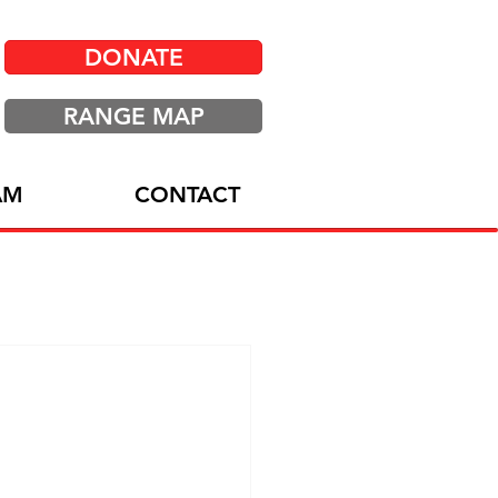
DONATE
RANGE MAP
AM
CONTACT