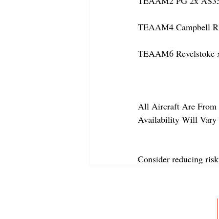
TEAAM2 PG 2x AS350 
TEAAM4 Campbell Rive
TEAAM6 Revelstoke x
All Aircraft Are From 
Availability Will Var
Consider reducing risk
ABOUT