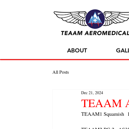
ABOUT
GAL
All Posts
Dec 21, 2024
TEAAM AC
TEAAM1 Squamish  1x A