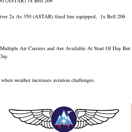
 (ASTAR) 1x Bell 206
r 2x As 350 (ASTAR) fixed line equipped,  1x Bell 206  
Multiple Air Carriers and Are Available At Start Of Day But 
Day.
 when weather increases aviation challenges.  