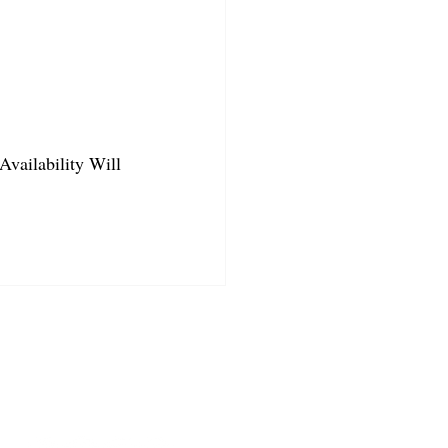
Availability Will 