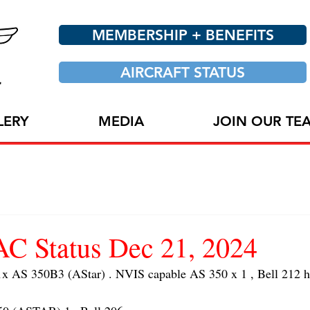
MEMBERSHIP + BENEFITS
AIRCRAFT STATUS
LERY
MEDIA
JOIN OUR TE
 Status Dec 21, 2024
S 350B3 (AStar) . NVIS capable AS 350 x 1 , Bell 212 hoi