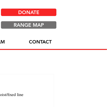
DONATE
RANGE MAP
AM
CONTACT
st/fixed line 