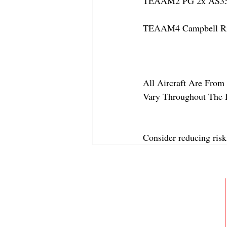
TEAAM2 PG 2x AS350
TEAAM4 Campbell Rive
All Aircraft Are From 
Vary Throughout The 
Consider reducing risk
ABOUT
MEMBERSHIP
GALLERY