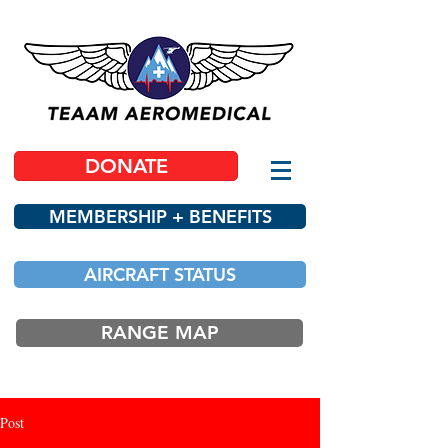
DONATE
MEMBERSHIP + BENEFITS
AIRCRAFT STATUS
RANGE MAP
Post