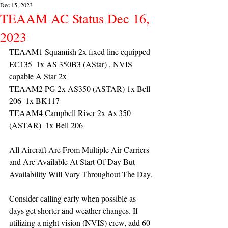
Dec 15, 2023
TEAAM AC Status Dec 16,
2023
TEAAM1 Squamish 2x fixed line equipped 
EC135  1x AS 350B3 (AStar) . NVIS 
capable A Star 2x 
TEAAM2 PG 2x AS350 (ASTAR) 1x Bell 
206  1x BK117
TEAAM4 Campbell River 2x As 350 
(ASTAR)  1x Bell 206 
All Aircraft Are From Multiple Air Carriers 
and Are Available At Start Of Day But 
Availability Will Vary Throughout The Day.
Consider calling early when possible as 
days get shorter and weather changes. If 
utilizing a night vision (NVIS) crew, add 60 