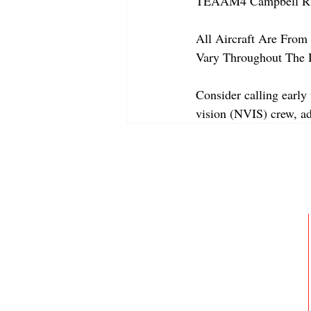
TEAAM4 Campbell Riv
All Aircraft Are From 
Vary Throughout The 
Consider calling early 
vision (NVIS) crew, a
ABOUT
MEMBERSHIP
GALLERY
JOIN OUR TEAM