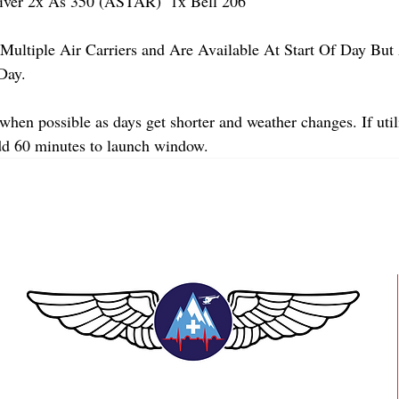
er 2x As 350 (ASTAR)  1x Bell 206 
Multiple Air Carriers and Are Available At Start Of Day But 
Day.
when possible as days get shorter and weather changes. If util
dd 60 minutes to launch window.
TEAAM AEROMEDICAL