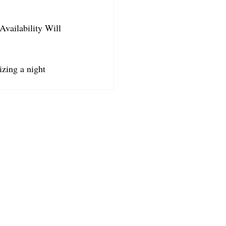
Availability Will 
izing a night 