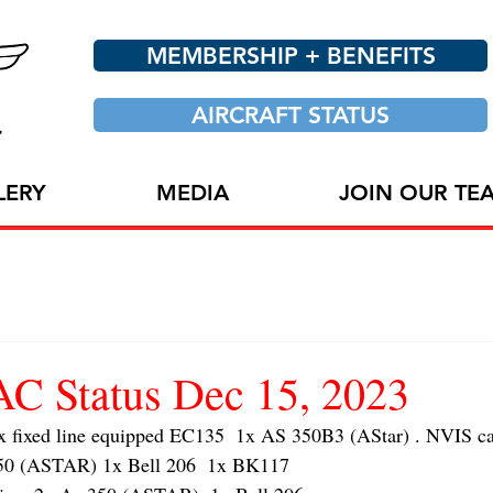
MEMBERSHIP + BENEFITS
AIRCRAFT STATUS
LERY
MEDIA
JOIN OUR TE
 Status Dec 15, 2023
ixed line equipped EC135  1x AS 350B3 (AStar) . NVIS cap
 (ASTAR) 1x Bell 206  1x BK117