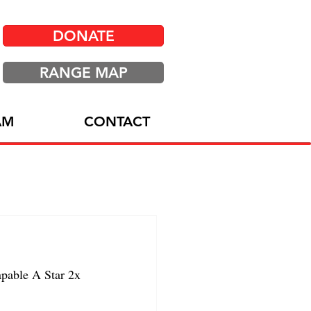
DONATE
RANGE MAP
AM
CONTACT
able A Star 2x 