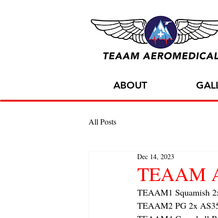
ABOUT
GAL
All Posts
Dec 14, 2023
TEAAM AC
TEAAM1 Squamish 2x f
TEAAM2 PG 2x AS350