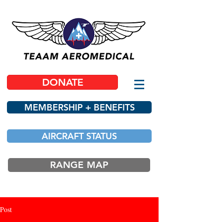
DONATE
MEMBERSHIP + BENEFITS
AIRCRAFT STATUS
RANGE MAP
Post