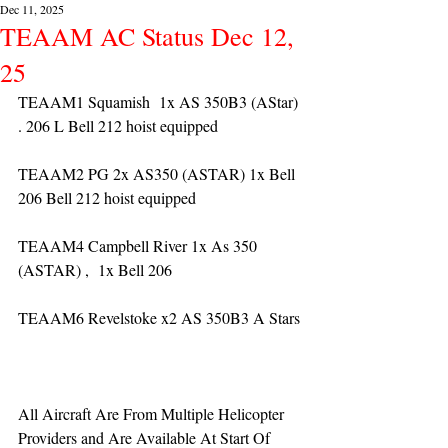
Dec 11, 2025
TEAAM AC Status Dec 12,
25
TEAAM1 Squamish  1x AS 350B3 (AStar) 
. 206 L Bell 212 hoist equipped
TEAAM2 PG 2x AS350 (ASTAR) 1x Bell 
206 Bell 212 hoist equipped
TEAAM4 Campbell River 1x As 350 
(ASTAR) ,  1x Bell 206  
TEAAM6 Revelstoke x2 AS 350B3 A Stars
All Aircraft Are From Multiple Helicopter 
Providers and Are Available At Start Of 