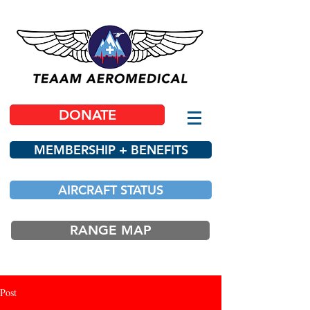
DONATE
MEMBERSHIP + BENEFITS
AIRCRAFT STATUS
RANGE MAP
Post