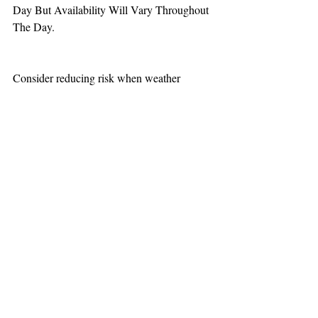
Day But Availability Will Vary Throughout 
The Day.
Consider reducing risk when weather 
increases aviation challenges.
TEAAM
AEROMEDICAL
23-40137
GOVERNMENT ROAD,
SQUAMISH, BC • V8B 0N7
hr@teaam.ca