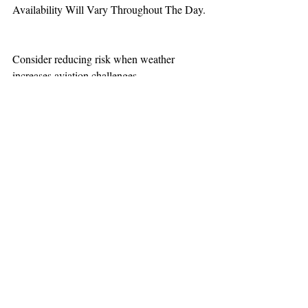
Availability Will Vary Throughout The Day.
Consider reducing risk when weather 
increases aviation challenges. 
TEAAM
AEROMEDICAL
23-40137
GOVERNMENT ROAD,
SQUAMISH, BC • V8B 0N7
hr@teaam.ca
© 2024 TEAAM HEMS