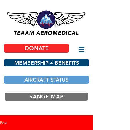
DONATE
MEMBERSHIP + BENEFITS
AIRCRAFT STATUS
RANGE MAP
Post