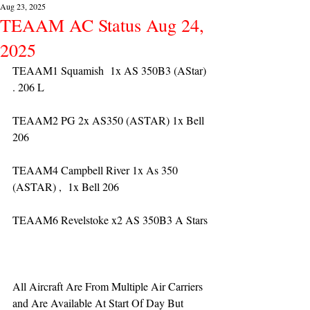
Aug 23, 2025
TEAAM AC Status Aug 24,
2025
TEAAM1 Squamish  1x AS 350B3 (AStar) 
. 206 L
TEAAM2 PG 2x AS350 (ASTAR) 1x Bell 
206
TEAAM4 Campbell River 1x As 350 
(ASTAR) ,  1x Bell 206  
TEAAM6 Revelstoke x2 AS 350B3 A Stars
All Aircraft Are From Multiple Air Carriers 
and Are Available At Start Of Day But 