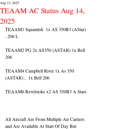
Aug 13, 2025
TEAAM AC Status Aug 14,
2025
TEAAM1 Squamish  1x AS 350B3 (AStar) 
. 206 L
TEAAM2 PG 2x AS350 (ASTAR) 1x Bell 
206
TEAAM4 Campbell River 1x As 350 
(ASTAR) ,  1x Bell 206  
TEAAM6 Revelstoke x2 AS 350B3 A Stars
All Aircraft Are From Multiple Air Carriers 
and Are Available At Start Of Day But 