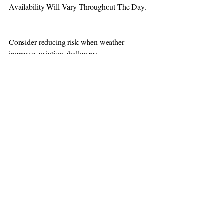
Availability Will Vary Throughout The Day.
Consider reducing risk when weather 
increases aviation challenges.  
TEAAM
AEROMEDICAL
23-40137
GOVERNMENT ROAD,
SQUAMISH, BC • V8B 0N7
hr@teaam.ca
© 2024 TEAAM HEMS