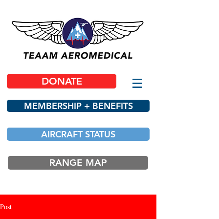
DONATE
MEMBERSHIP + BENEFITS
AIRCRAFT STATUS
RANGE MAP
Post