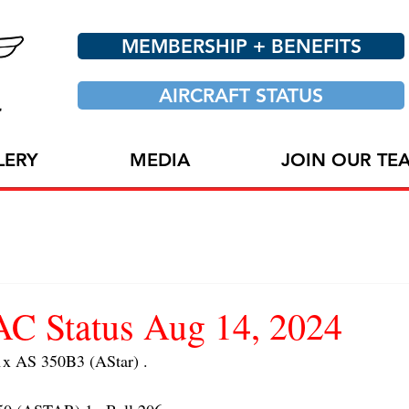
MEMBERSHIP + BENEFITS
AIRCRAFT STATUS
LERY
MEDIA
JOIN OUR TE
 Status Aug 14, 2024
 AS 350B3 (AStar) . 