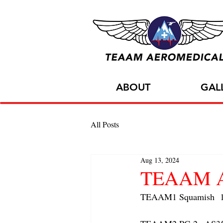
ABOUT
GAL
All Posts
Aug 13, 2024
TEAAM AC
TEAAM1 Squamish  1x