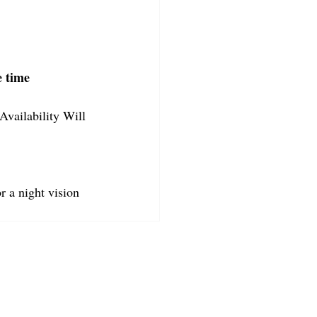
e time
Availability Will 
r a night vision 