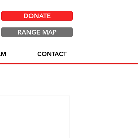
DONATE
RANGE MAP
AM
CONTACT