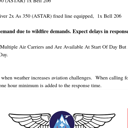
 (ASTAR) 1x Bell 206
r 2x As 350 (ASTAR) fixed line equipped,  1x Bell 206  
demand due to wildfire demands. Expect delays in respons
Multiple Air Carriers and Are Available At Start Of Day But 
Day.
 when weather increases aviation challenges.  When calling fo
 one hour minimum is added to the response time.