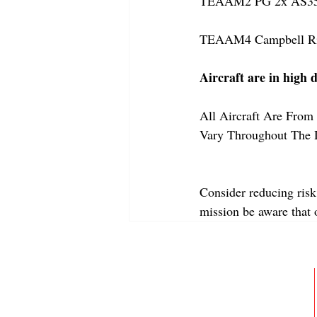
TEAAM2 PG 2x AS350
TEAAM4 Campbell Rive
Aircraft are in high 
All Aircraft Are From 
Vary Throughout The 
Consider reducing risk
mission be aware that
ABOUT
MEMBERSHIP