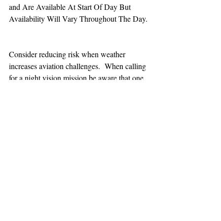
and Are Available At Start Of Day But 
Availability Will Vary Throughout The Day.
Consider reducing risk when weather 
increases aviation challenges.  When calling 
for a night vision mission be aware that one 
hour minimum is added to the response time.
TEAAM
AEROMEDICAL
23-40137
GOVERNMENT ROAD,
SQUAMISH, BC • V8B 0N7