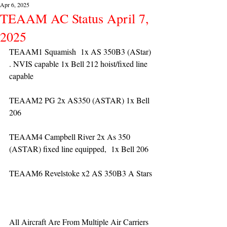
Apr 6, 2025
TEAAM AC Status April 7,
2025
TEAAM1 Squamish  1x AS 350B3 (AStar) 
. NVIS capable 1x Bell 212 hoist/fixed line 
capable
TEAAM2 PG 2x AS350 (ASTAR) 1x Bell 
206
TEAAM4 Campbell River 2x As 350 
(ASTAR) fixed line equipped,  1x Bell 206  
TEAAM6 Revelstoke x2 AS 350B3 A Stars
All Aircraft Are From Multiple Air Carriers 