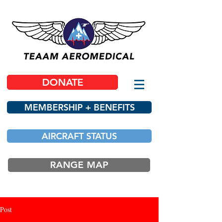
DONATE
MEMBERSHIP + BENEFITS
AIRCRAFT STATUS
RANGE MAP
Post