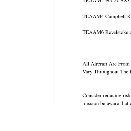
TEAAM2 PG 2x AS350
TEAAM4 Campbell Rive
TEAAM6 Revelstoke x
All Aircraft Are From 
Vary Throughout The 
Consider reducing risk
mission be aware that
ABOUT