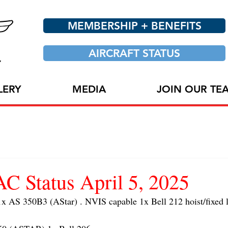
MEMBERSHIP + BENEFITS
AIRCRAFT STATUS
LERY
MEDIA
JOIN OUR TE
 Status April 5, 2025
AS 350B3 (AStar) . NVIS capable 1x Bell 212 hoist/fixed l