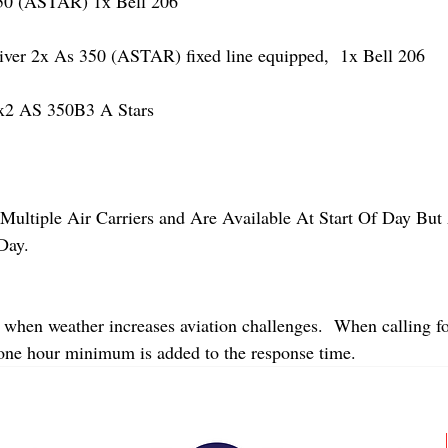
 (ASTAR) 1x Bell 206
r 2x As 350 (ASTAR) fixed line equipped,  1x Bell 206  
2 AS 350B3 A Stars
Multiple Air Carriers and Are Available At Start Of Day But 
Day.
 when weather increases aviation challenges.  When calling fo
 one hour minimum is added to the response time.