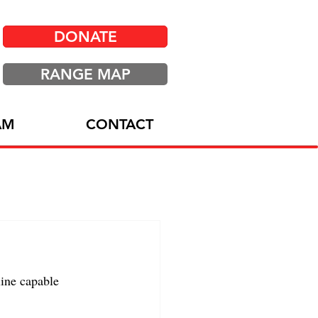
DONATE
RANGE MAP
AM
CONTACT
ine capable