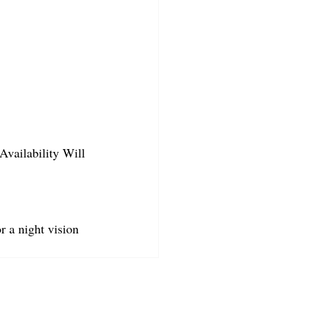
Availability Will 
r a night vision 