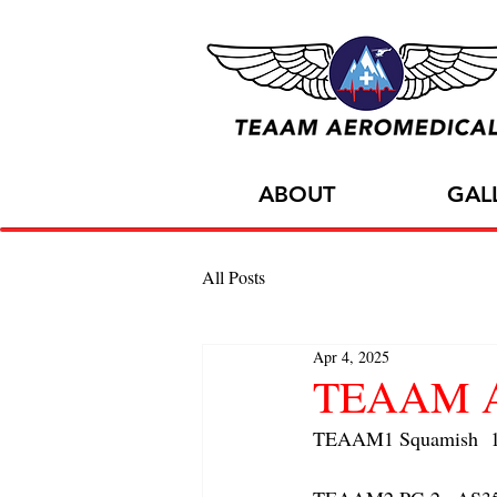
ABOUT
GAL
All Posts
Apr 4, 2025
TEAAM AC
TEAAM1 Squamish  1x 