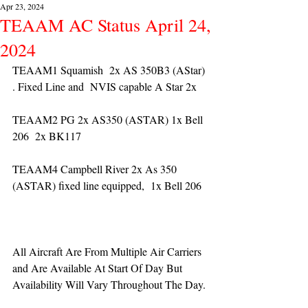
Apr 23, 2024
TEAAM AC Status April 24,
2024
TEAAM1 Squamish  2x AS 350B3 (AStar) 
. Fixed Line and  NVIS capable A Star 2x 
TEAAM2 PG 2x AS350 (ASTAR) 1x Bell 
206  2x BK117
TEAAM4 Campbell River 2x As 350 
(ASTAR) fixed line equipped,  1x Bell 206  
All Aircraft Are From Multiple Air Carriers 
and Are Available At Start Of Day But 
Availability Will Vary Throughout The Day.