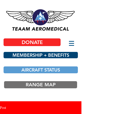
DONATE
MEMBERSHIP + BENEFITS
AIRCRAFT STATUS
RANGE MAP
Post