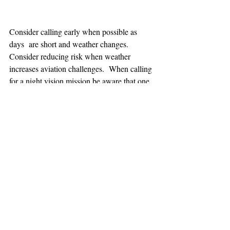
Consider calling early when possible as 
days  are short and weather changes. 
Consider reducing risk when weather 
increases aviation challenges.  When calling 
for a night vision mission be aware that one 
hour minimum is added to the response time.
TEAAM
AEROMEDICAL
23-40137
GOVERNMENT ROAD,
SQUAMISH, BC • V8B 0N7