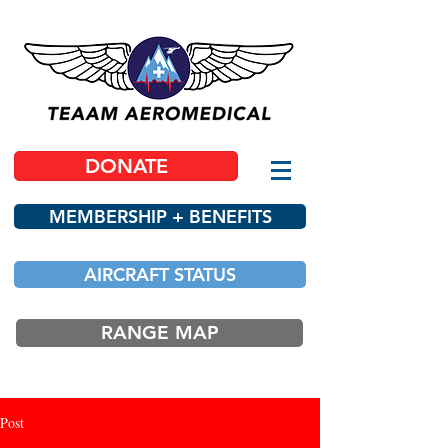
DONATE
MEMBERSHIP + BENEFITS
AIRCRAFT STATUS
RANGE MAP
Post