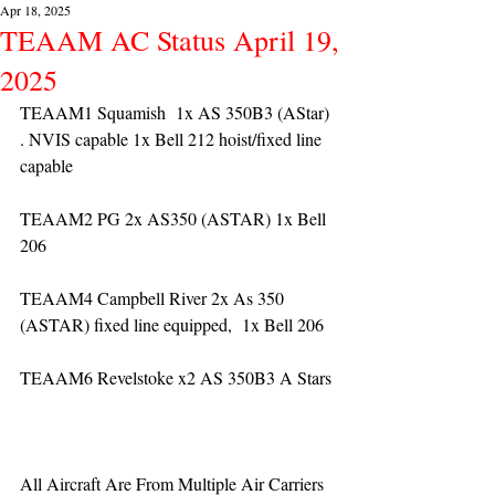
Apr 18, 2025
TEAAM AC Status April 19,
2025
TEAAM1 Squamish  1x AS 350B3 (AStar) 
. NVIS capable 1x Bell 212 hoist/fixed line 
capable
TEAAM2 PG 2x AS350 (ASTAR) 1x Bell 
206
TEAAM4 Campbell River 2x As 350 
(ASTAR) fixed line equipped,  1x Bell 206  
TEAAM6 Revelstoke x2 AS 350B3 A Stars
All Aircraft Are From Multiple Air Carriers 