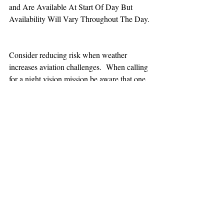
and Are Available At Start Of Day But 
Availability Will Vary Throughout The Day.
Consider reducing risk when weather 
increases aviation challenges.  When calling 
for a night vision mission be aware that one 
hour minimum is added to the response time.
TEAAM
AEROMEDICAL
23-40137
GOVERNMENT ROAD,
SQUAMISH, BC • V8B 0N7