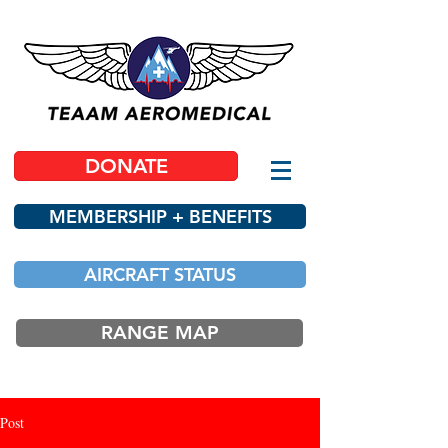
DONATE
MEMBERSHIP + BENEFITS
AIRCRAFT STATUS
RANGE MAP
Post