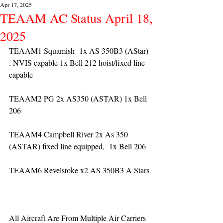
Apr 17, 2025
TEAAM AC Status April 18,
2025
TEAAM1 Squamish  1x AS 350B3 (AStar) 
. NVIS capable 1x Bell 212 hoist/fixed line 
capable
TEAAM2 PG 2x AS350 (ASTAR) 1x Bell 
206
TEAAM4 Campbell River 2x As 350 
(ASTAR) fixed line equipped,  1x Bell 206  
TEAAM6 Revelstoke x2 AS 350B3 A Stars
All Aircraft Are From Multiple Air Carriers 