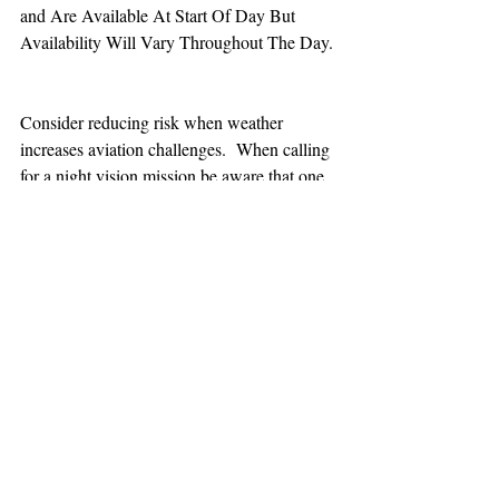
and Are Available At Start Of Day But 
Availability Will Vary Throughout The Day.
Consider reducing risk when weather 
increases aviation challenges.  When calling 
for a night vision mission be aware that one 
hour minimum is added to the response time.
TEAAM
AEROMEDICAL
23-40137
GOVERNMENT ROAD,
SQUAMISH, BC • V8B 0N7