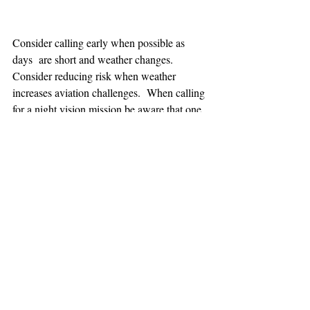
Consider calling early when possible as 
days  are short and weather changes. 
Consider reducing risk when weather 
increases aviation challenges.  When calling 
for a night vision mission be aware that one 
hour minimum is added to the response time.
TEAAM
AEROMEDICAL
23-40137
GOVERNMENT ROAD,
SQUAMISH, BC • V8B 0N7