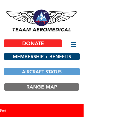
DONATE
MEMBERSHIP + BENEFITS
AIRCRAFT STATUS
RANGE MAP
Post