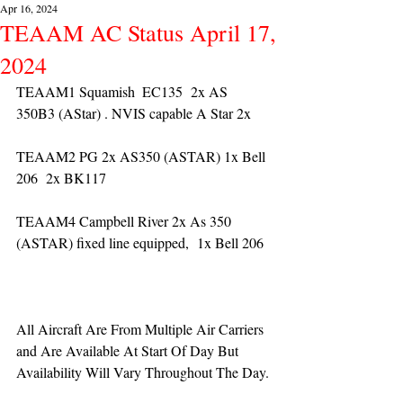
Apr 16, 2024
TEAAM AC Status April 17,
2024
TEAAM1 Squamish  EC135  2x AS 
350B3 (AStar) . NVIS capable A Star 2x 
TEAAM2 PG 2x AS350 (ASTAR) 1x Bell 
206  2x BK117
TEAAM4 Campbell River 2x As 350 
(ASTAR) fixed line equipped,  1x Bell 206  
All Aircraft Are From Multiple Air Carriers 
and Are Available At Start Of Day But 
Availability Will Vary Throughout The Day.