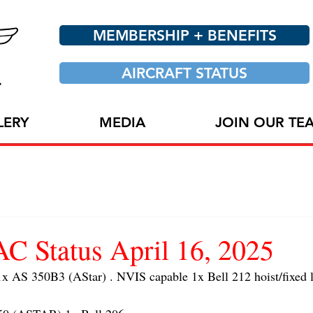
MEMBERSHIP + BENEFITS
AIRCRAFT STATUS
LERY
MEDIA
JOIN OUR TE
 Status April 16, 2025
AS 350B3 (AStar) . NVIS capable 1x Bell 212 hoist/fixed l