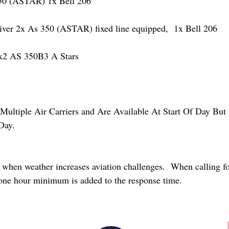
 (ASTAR) 1x Bell 206
r 2x As 350 (ASTAR) fixed line equipped,  1x Bell 206  
2 AS 350B3 A Stars
Multiple Air Carriers and Are Available At Start Of Day But 
Day.
 when weather increases aviation challenges.  When calling fo
 one hour minimum is added to the response time.