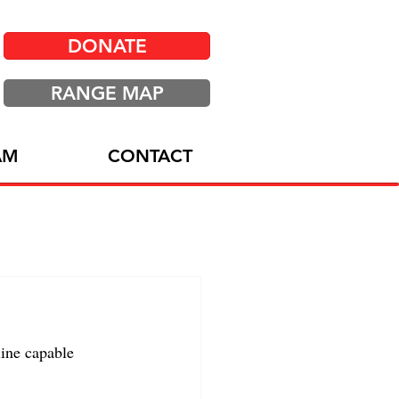
DONATE
RANGE MAP
AM
CONTACT
ine capable