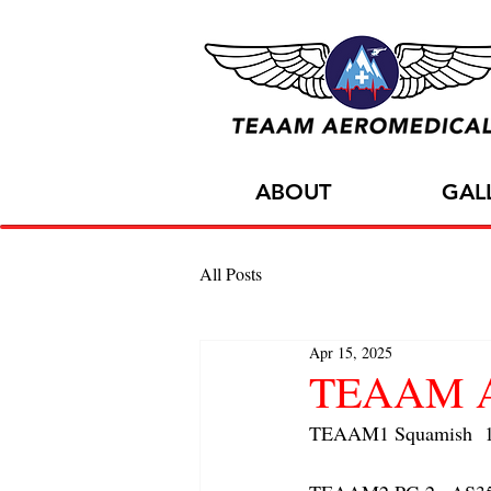
ABOUT
GAL
All Posts
Apr 15, 2025
TEAAM AC
TEAAM1 Squamish  1x 