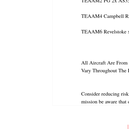
TEAAM2 PG 2x AS350
TEAAM4 Campbell Rive
TEAAM6 Revelstoke x
All Aircraft Are From 
Vary Throughout The 
Consider reducing risk
mission be aware that
ABOUT