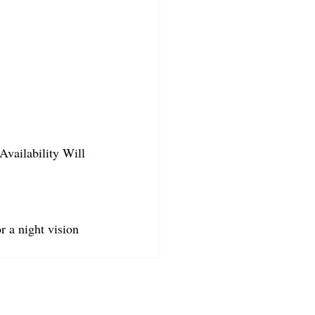
Availability Will 
r a night vision 