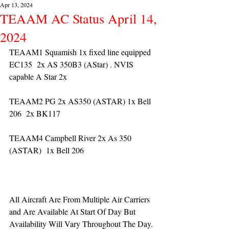
Apr 13, 2024
TEAAM AC Status April 14,
2024
TEAAM1 Squamish 1x fixed line equipped 
EC135  2x AS 350B3 (AStar) . NVIS 
capable A Star 2x 
TEAAM2 PG 2x AS350 (ASTAR) 1x Bell 
206  2x BK117
TEAAM4 Campbell River 2x As 350 
(ASTAR)  1x Bell 206  
All Aircraft Are From Multiple Air Carriers 
and Are Available At Start Of Day But 
Availability Will Vary Throughout The Day.