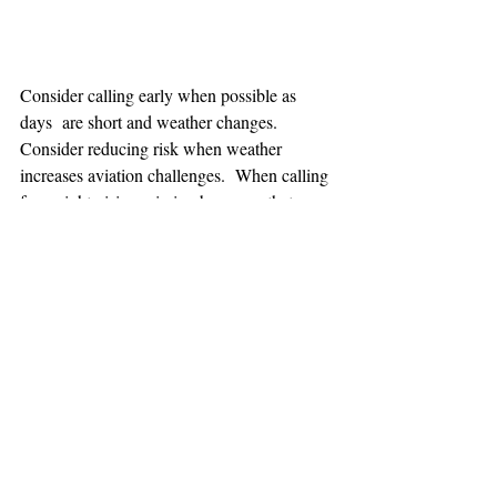
Consider calling early when possible as 
days  are short and weather changes. 
Consider reducing risk when weather 
increases aviation challenges.  When calling 
for a night vision mission be aware that one 
hour minimum is added to the response time.
TEAAM
AEROMEDICAL
23-40137
GOVERNMENT ROAD,