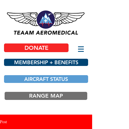
DONATE
MEMBERSHIP + BENEFITS
AIRCRAFT STATUS
RANGE MAP
Post