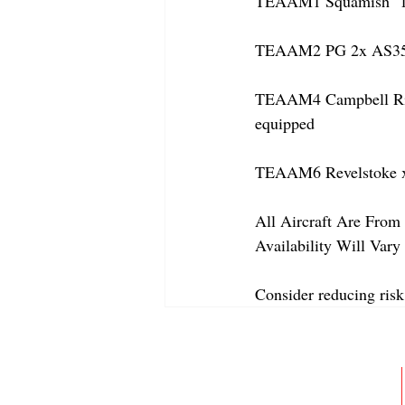
TEAAM1 Squamish  1x 
TEAAM2 PG 2x AS350
TEAAM4 Campbell River
equipped
TEAAM6 Revelstoke x
All Aircraft Are From 
Availability Will Var
Consider reducing risk
ABOUT