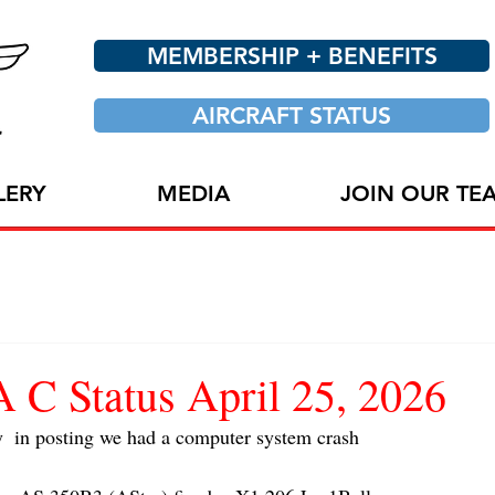
MEMBERSHIP + BENEFITS
AIRCRAFT STATUS
LERY
MEDIA
JOIN OUR TE
 Status April 25, 2026
y  in posting we had a computer system crash