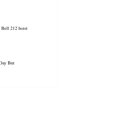
Bell 212 hoist 
 Day But 