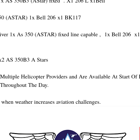
AS 350B3 (AStar) fixed  . X1 206 L x1Bell 
 (ASTAR) 1x Bell 206 x1 BK117
 1x As 350 (ASTAR) fixed line capable ,  1x Bell 206  x1 
2 AS 350B3 A Stars
Multiple Helicopter Providers and Are Available At Start Of
y Throughout The Day.
 when weather increases aviation challenges.