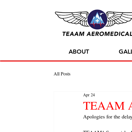
ABOUT
GAL
All Posts
Apr 24
TEAAM A C
Apologies for the dela