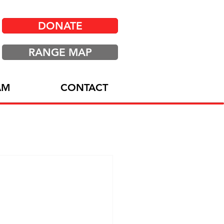
DONATE
RANGE MAP
AM
CONTACT