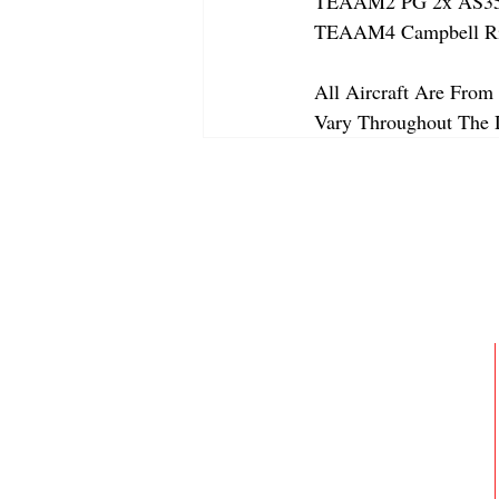
TEAAM2 PG 2x AS350
TEAAM4 Campbell Riv
All Aircraft Are From 
Vary Throughout The 
ABOUT
MEMBERSHIP
GALLERY
JOIN OUR TEAM