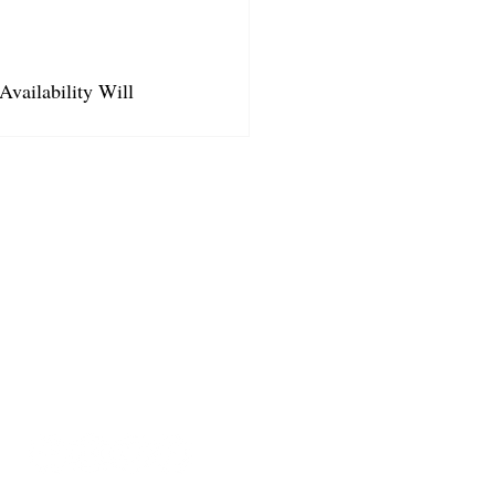
Availability Will 