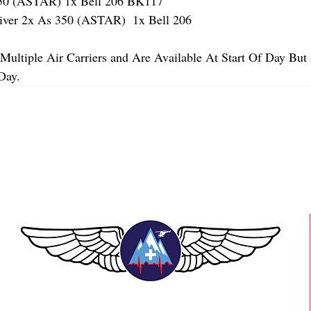
 (ASTAR) 1x Bell 206 BK117
er 2x As 350 (ASTAR)  1x Bell 206 
Multiple Air Carriers and Are Available At Start Of Day But 
Day.
TEAAM AEROMEDICAL