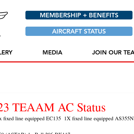
MEMBERSHIP + BENEFITS
AIRCRAFT STATUS
LERY
MEDIA
JOIN OUR TE
023 TEAAM AC Status
ixed line equipped EC135  1X fixed line equipped AS355N 