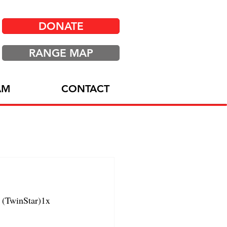
DONATE
RANGE MAP
AM
CONTACT
(TwinStar)1x 