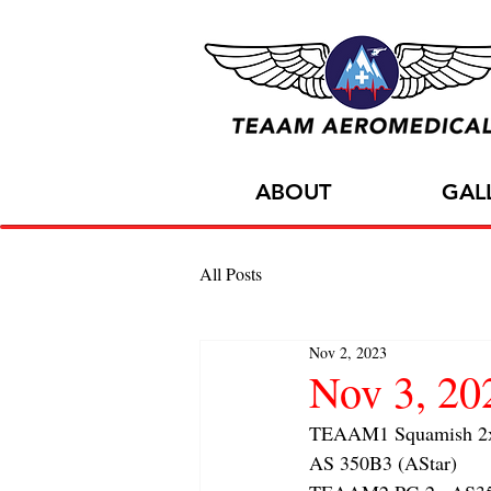
ABOUT
GAL
All Posts
Nov 2, 2023
Nov 3, 2
TEAAM1 Squamish 2x f
AS 350B3 (AStar) 