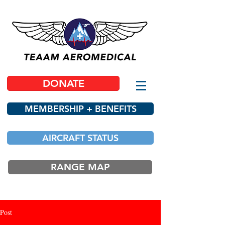
DONATE
MEMBERSHIP + BENEFITS
AIRCRAFT STATUS
RANGE MAP
Post