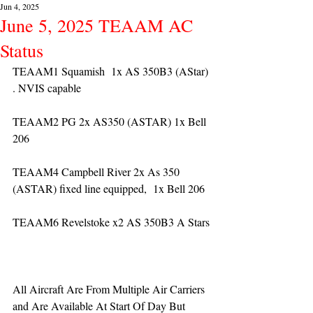
Jun 4, 2025
June 5, 2025 TEAAM AC
Status
TEAAM1 Squamish  1x AS 350B3 (AStar) 
. NVIS capable  
TEAAM2 PG 2x AS350 (ASTAR) 1x Bell 
206
TEAAM4 Campbell River 2x As 350 
(ASTAR) fixed line equipped,  1x Bell 206  
TEAAM6 Revelstoke x2 AS 350B3 A Stars
All Aircraft Are From Multiple Air Carriers 
and Are Available At Start Of Day But 