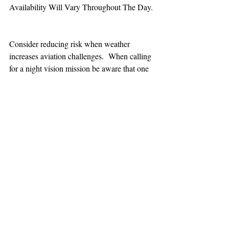
Availability Will Vary Throughout The Day.
Consider reducing risk when weather 
increases aviation challenges.  When calling 
for a night vision mission be aware that one 
hour minimum is added to the response time.
TEAAM
AEROMEDICAL
23-40137
GOVERNMENT ROAD,
SQUAMISH, BC • V8B 0N7
hr@teaam.ca