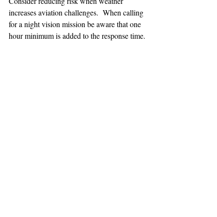
Consider reducing risk when weather 
increases aviation challenges.  When calling 
for a night vision mission be aware that one 
hour minimum is added to the response time.
TEAAM
AEROMEDICAL
23-40137
GOVERNMENT ROAD,
SQUAMISH, BC • V8B 0N7
hr@teaam.ca
© 2024 TEAAM HEMS