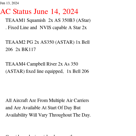
Jun 13, 2024
AC Status June 14, 2024
TEAAM1 Squamish  2x AS 350B3 (AStar) 
. Fixed Line and  NVIS capable A Star 2x 
TEAAM2 PG 2x AS350 (ASTAR) 1x Bell 
206  2x BK117
TEAAM4 Campbell River 2x As 350 
(ASTAR) fixed line equipped,  1x Bell 206  
All Aircraft Are From Multiple Air Carriers 
and Are Available At Start Of Day But 
Availability Will Vary Throughout The Day.