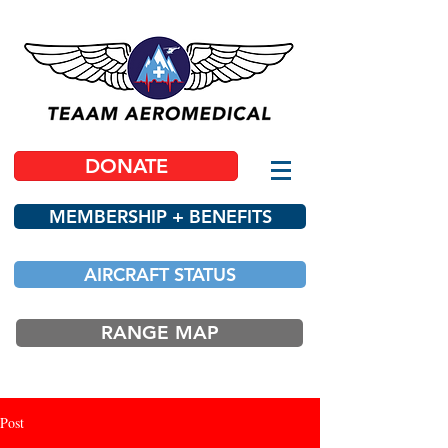
DONATE
MEMBERSHIP + BENEFITS
AIRCRAFT STATUS
RANGE MAP
Post