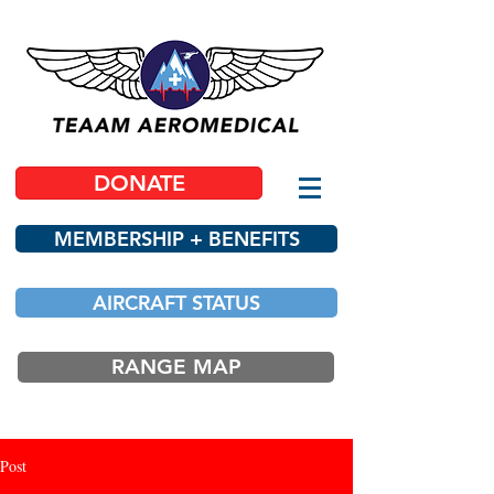
DONATE
MEMBERSHIP + BENEFITS
AIRCRAFT STATUS
RANGE MAP
Post