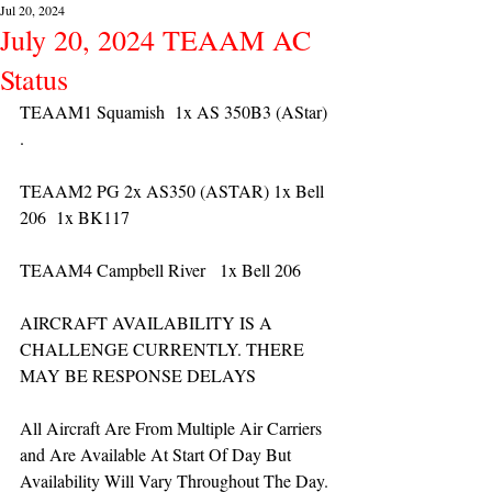
Jul 20, 2024
July 20, 2024 TEAAM AC
Status
TEAAM1 Squamish  1x AS 350B3 (AStar) 
. 
TEAAM2 PG 2x AS350 (ASTAR) 1x Bell 
206  1x BK117
TEAAM4 Campbell River   1x Bell 206  
AIRCRAFT AVAILABILITY IS A 
CHALLENGE CURRENTLY. THERE 
MAY BE RESPONSE DELAYS
All Aircraft Are From Multiple Air Carriers 
and Are Available At Start Of Day But 
Availability Will Vary Throughout The Day.