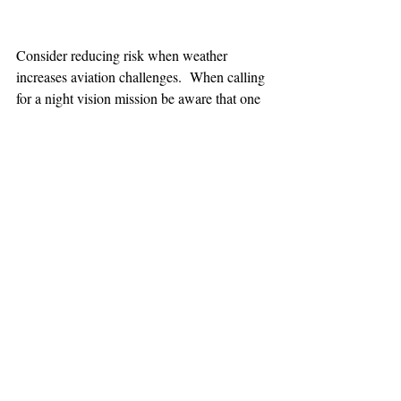
Consider reducing risk when weather 
increases aviation challenges.  When calling 
for a night vision mission be aware that one 
hour minimum is added to the response time.
TEAAM
AEROMEDICAL
23-40137
GOVERNMENT ROAD,
SQUAMISH, BC • V8B 0N7
hr@teaam.ca