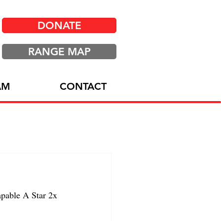
DONATE
RANGE MAP
AM
CONTACT
able A Star 2x 