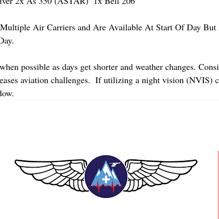
er 2x As 350 (ASTAR)  1x Bell 206 
Multiple Air Carriers and Are Available At Start Of Day But 
Day.
 when possible as days get shorter and weather changes. Consi
ases aviation challenges.  If utilizing a night vision (NVIS) 
dow.
TEAAM AEROMEDICAL