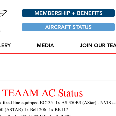
MEMBERSHIP + BENEFITS
AIRCRAFT STATUS
LERY
MEDIA
JOIN OUR TE
24 TEAAM AC Status
ixed line equipped EC135  1x AS 350B3 (AStar) . NVIS cap
 (ASTAR) 1x Bell 206  1x BK117