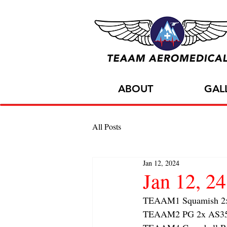
ABOUT
GAL
All Posts
Jan 12, 2024
Jan 12, 
TEAAM1 Squamish 2x f
TEAAM2 PG 2x AS350