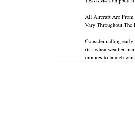
TEAAM4 Campbell Riv
All Aircraft Are From 
Vary Throughout The 
Consider calling early
risk when weather incre
minutes to launch win
ABOUT
MEMBERSHIP
GALLERY
JOIN OUR TEAM