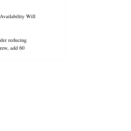
Availability Will 
der reducing 
crew, add 60 