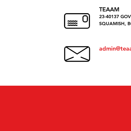
TEAAM
23-40137 GO
SQUAMISH, B
admin@tea