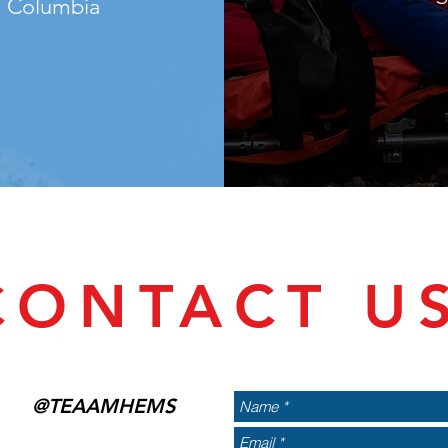
sh Columbia
CONTACT U
@TEAAMHEMS