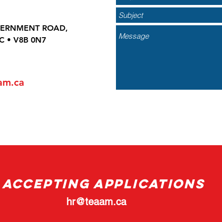
VERNMENT ROAD,
C • V8B 0N7
am.ca
ACCEPTING APPLICATIONS
hr@teaam.ca