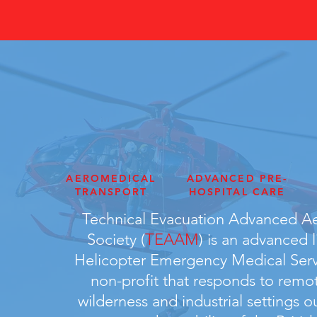
AEROMEDICAL
ADVANCED PRE-
TRANSPORT
HOSPITAL CARE
Technical Evacuation Advanced A
Society (
TEAAM
) is an advanced l
Helicopter Emergency Medical Ser
non-profit that responds to remot
wilderness and industrial settings o