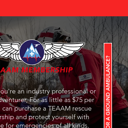
LOOKING FOR A GROUND AMBULANCE?
u're an industry professional or
venturer, For as little as $75 per
u can purchase a TEAAM rescue
hip and protect yourself with
e for emergencies of all kinds.