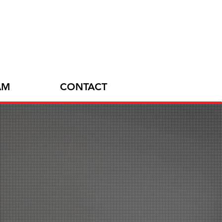
AM
CONTACT