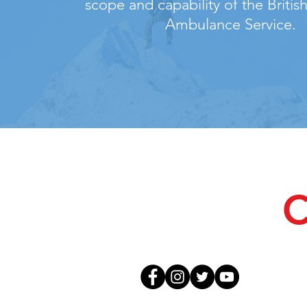
scope and capability of the Briti
Ambulance Service.