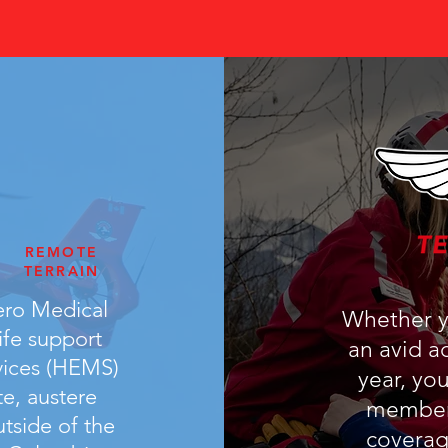
PATIENT CARE
ANYWHERE
REMOTE
TERRAIN
ero Medical
Whether yo
ife support
an avid ad
vices (HEMS)
year, yo
e, austere
members
utside of the
coverag