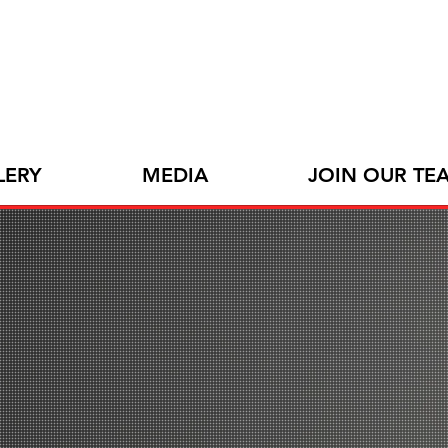
LERY
MEDIA
JOIN OUR TE