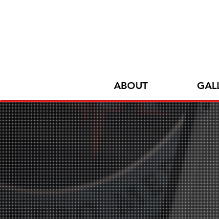
ABOUT
GAL