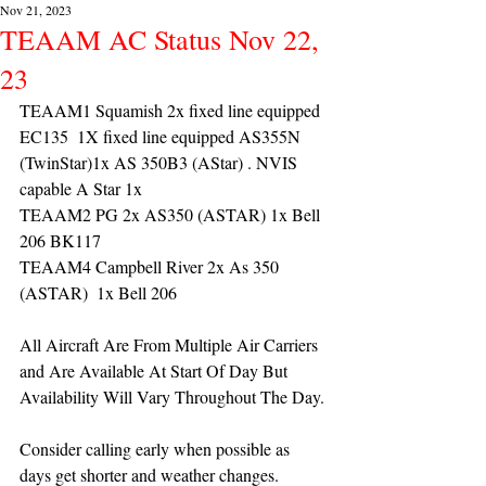
Nov 21, 2023
TEAAM AC Status Nov 22,
23
TEAAM1 Squamish 2x fixed line equipped 
EC135  1X fixed line equipped AS355N 
(TwinStar)1x AS 350B3 (AStar) . NVIS 
capable A Star 1x
TEAAM2 PG 2x AS350 (ASTAR) 1x Bell 
206 BK117
TEAAM4 Campbell River 2x As 350 
(ASTAR)  1x Bell 206 
All Aircraft Are From Multiple Air Carriers 
and Are Available At Start Of Day But 
Availability Will Vary Throughout The Day.
Consider calling early when possible as 
days get shorter and weather changes.