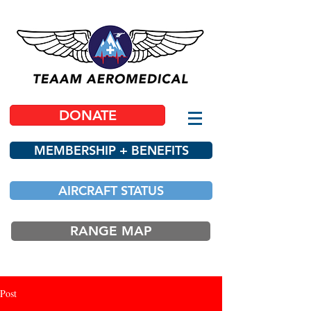
DONATE
MEMBERSHIP + BENEFITS
AIRCRAFT STATUS
RANGE MAP
Post