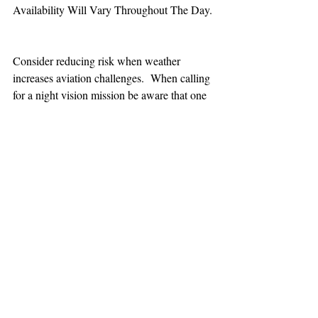
Availability Will Vary Throughout The Day.
Consider reducing risk when weather 
increases aviation challenges.  When calling 
for a night vision mission be aware that one 
hour minimum is added to the response time.
TEAAM
AEROMEDICAL
23-40137
GOVERNMENT ROAD,
SQUAMISH, BC • V8B 0N7
hr@teaam.ca