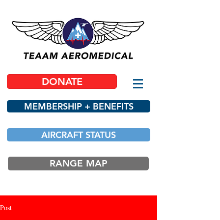
DONATE
MEMBERSHIP + BENEFITS
AIRCRAFT STATUS
RANGE MAP
Post