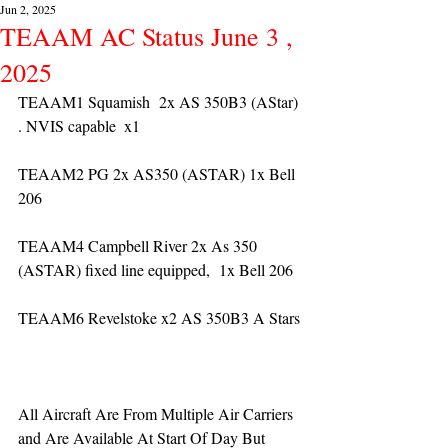
Jun 2, 2025
TEAAM AC Status June 3 ,
2025
TEAAM1 Squamish  2x AS 350B3 (AStar) 
. NVIS capable  x1
TEAAM2 PG 2x AS350 (ASTAR) 1x Bell 
206
TEAAM4 Campbell River 2x As 350 
(ASTAR) fixed line equipped,  1x Bell 206  
TEAAM6 Revelstoke x2 AS 350B3 A Stars
All Aircraft Are From Multiple Air Carriers 
and Are Available At Start Of Day But 