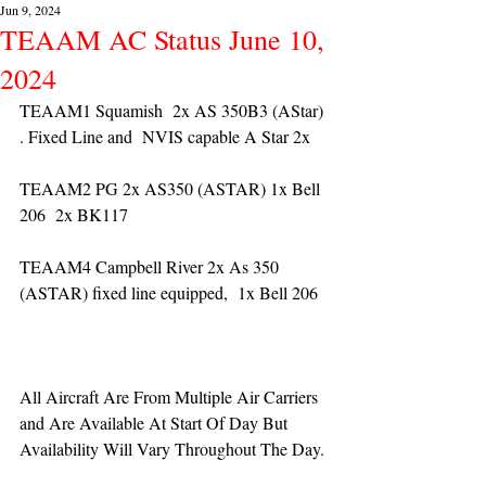
Jun 9, 2024
TEAAM AC Status June 10,
2024
TEAAM1 Squamish  2x AS 350B3 (AStar) 
. Fixed Line and  NVIS capable A Star 2x 
TEAAM2 PG 2x AS350 (ASTAR) 1x Bell 
206  2x BK117
TEAAM4 Campbell River 2x As 350 
(ASTAR) fixed line equipped,  1x Bell 206  
All Aircraft Are From Multiple Air Carriers 
and Are Available At Start Of Day But 
Availability Will Vary Throughout The Day.