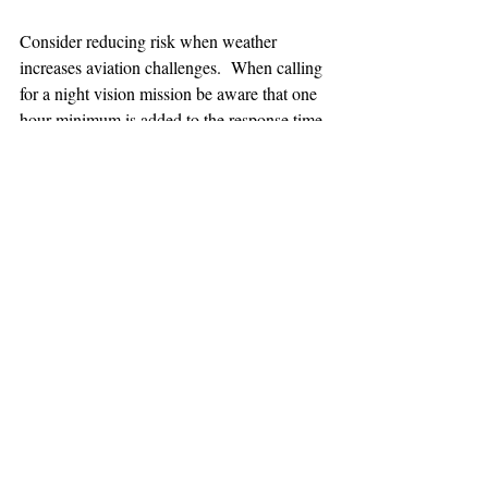
Consider reducing risk when weather 
increases aviation challenges.  When calling 
for a night vision mission be aware that one 
hour minimum is added to the response time.
TEAAM
AEROMEDICAL
23-40137
GOVERNMENT ROAD,
SQUAMISH, BC • V8B 0N7
hr@teaam.ca
© 2024 TEAAM HEMS