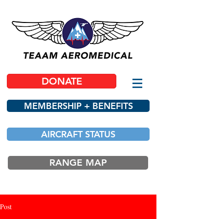
DONATE
MEMBERSHIP + BENEFITS
AIRCRAFT STATUS
RANGE MAP
Post