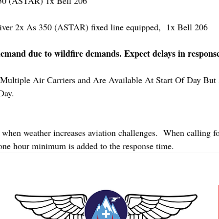
 (ASTAR) 1x Bell 206
r 2x As 350 (ASTAR) fixed line equipped,  1x Bell 206  
demand due to wildfire demands. Expect delays in respons
Multiple Air Carriers and Are Available At Start Of Day But 
Day.
 when weather increases aviation challenges.  When calling fo
 one hour minimum is added to the response time.