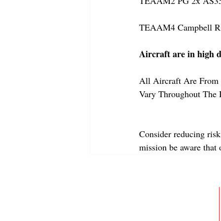
TEAAM2 PG 2x AS350
TEAAM4 Campbell Rive
Aircraft are in high 
All Aircraft Are From 
Vary Throughout The 
Consider reducing risk
mission be aware that
ABOUT
MEMBERSHIP