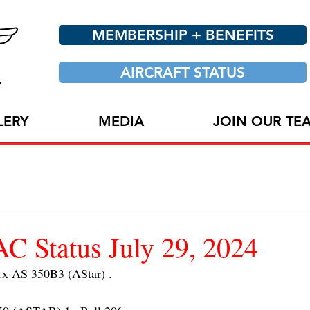
MEMBERSHIP + BENEFITS
AIRCRAFT STATUS
LERY
MEDIA
JOIN OUR TE
 Status July 29, 2024
 AS 350B3 (AStar) . 