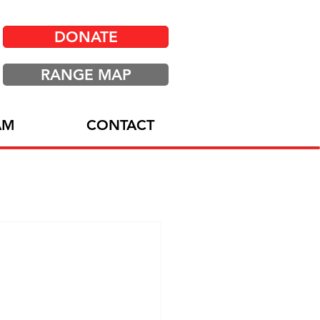
DONATE
RANGE MAP
AM
CONTACT