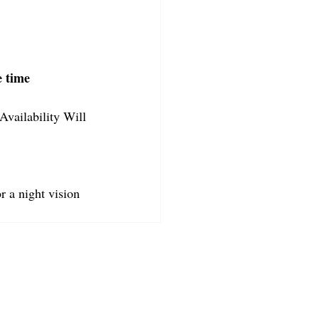
e time
Availability Will 
r a night vision 