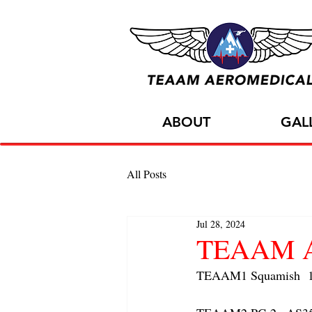
ABOUT
GAL
All Posts
Jul 28, 2024
TEAAM AC
TEAAM1 Squamish  1x