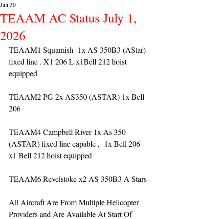
Jun 30
TEAAM AC Status July 1,
2026
TEAAM1 Squamish  1x AS 350B3 (AStar) 
fixed line . X1 206 L x1Bell 212 hoist 
equipped
TEAAM2 PG 2x AS350 (ASTAR) 1x Bell 
206 
TEAAM4 Campbell River 1x As 350 
(ASTAR) fixed line capable ,  1x Bell 206  
x1 Bell 212 hoist equipped
TEAAM6 Revelstoke x2 AS 350B3 A Stars
All Aircraft Are From Multiple Helicopter 
Providers and Are Available At Start Of 