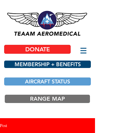
DONATE
MEMBERSHIP + BENEFITS
AIRCRAFT STATUS
RANGE MAP
Post